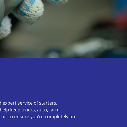
 expert service of starters,
help keep trucks, auto, farm,
epair to ensure you’re completely on