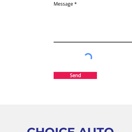
Message
Send
CHOICE AUTO