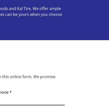
oods and Kal Tire. We offer ample
ories can be yours when you choose
h this online form. We promise
hone