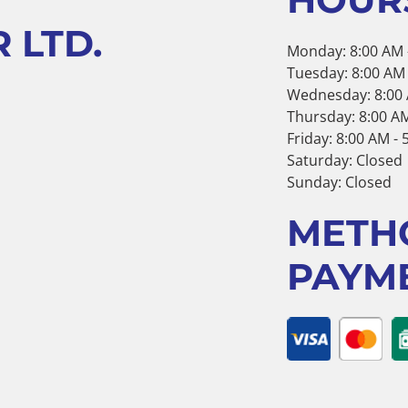
 LTD.
Monday: 8:00 AM 
Tuesday: 8:00 AM 
Wednesday: 8:00 
Thursday: 8:00 AM
Friday: 8:00 AM -
Saturday: Closed
Sunday: Closed
METH
PAYM