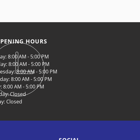
PENING HOURS
y: 8:00 AM - 5:00 PM
ay: 8:00 AM - 5:00 PM
sday: 8:00 AM - 5:00 PM
day: 8:00 AM - 5:00 PM
y: 8:00 AM - 5:00 PM
day: Closed
y: Closed