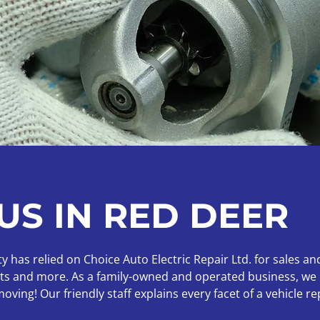
US IN RED DEER
has relied on Choice Auto Electric Repair Ltd. for sales and
ucts and more. As a family-owned and operated business, we 
ving! Our friendly staff explains every facet of a vehicle r