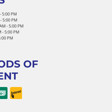
- 5:00 PM
- 5:00 PM
AM - 5:00 PM
 - 5:00 PM
 5:00 PM
ODS OF
ENT