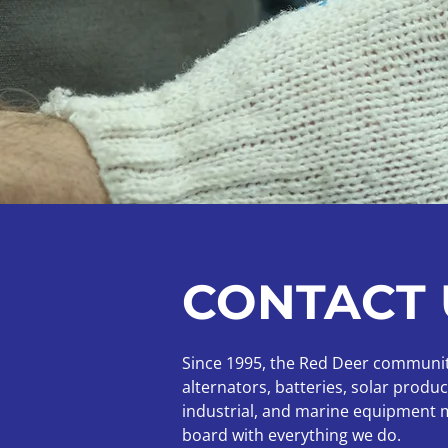
CONTACT 
Since 1995, the Red Deer community 
alternators, batteries, solar prod
industrial, and marine equipment mo
board with everything we do.