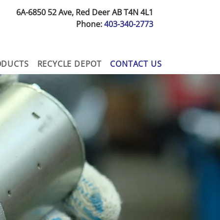
6A-6850 52 Ave, Red Deer AB T4N 4L1
Phone:
403-340-2773
ODUCTS
RECYCLE DEPOT
CONTACT US