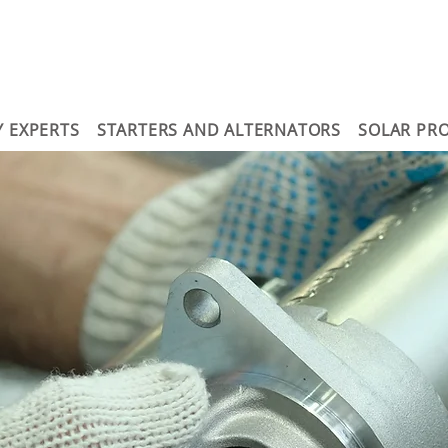
Y EXPERTS
STARTERS AND ALTERNATORS
SOLAR PR