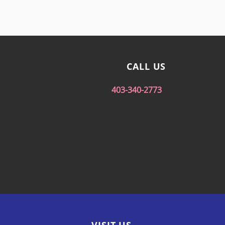
CALL US
403-340-2773