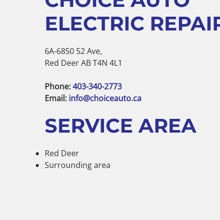
ELECTRIC REPAIR
6A-6850 52 Ave,
Red Deer AB T4N 4L1
Phone:
403-340-2773
Email:
info@choiceauto.ca
SERVICE AREA
Red Deer
Surrounding area