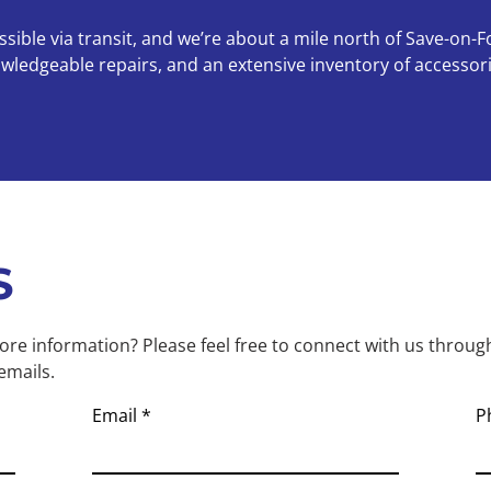
ible via transit, and we’re about a mile north of Save-on-F
nowledgeable repairs, and an extensive inventory of access
S
re information? Please feel free to connect with us throug
emails.
Email
P