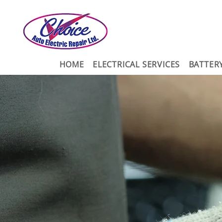
HOME
ELECTRICAL SERVICES
BATTER