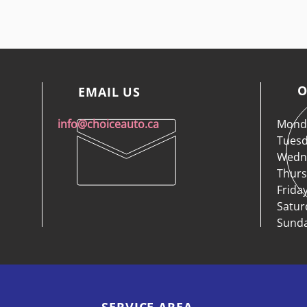
O
EMAIL US
info@choiceauto.ca
Monda
Tuesd
Wedne
Thurs
Frida
Satur
Sunda