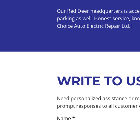
Our Red Deer headquarters is access
parking as well. Honest service, k
Choice Auto Electric Repair Ltd.!
WRITE TO U
Need personalized assistance or mo
prompt responses to all customer 
Name